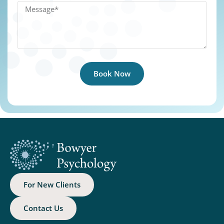
Book Now
For New Clients
Contact Us