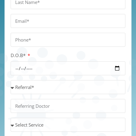
D.O.B*