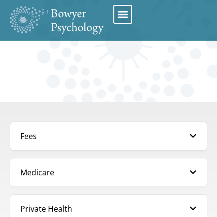
Book Appointment
Fees
Medicare
Private Health