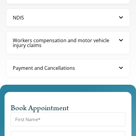
NDIS
Workers compensation and motor vehicle
injury claims
Payment and Cancellations
Book Appointment