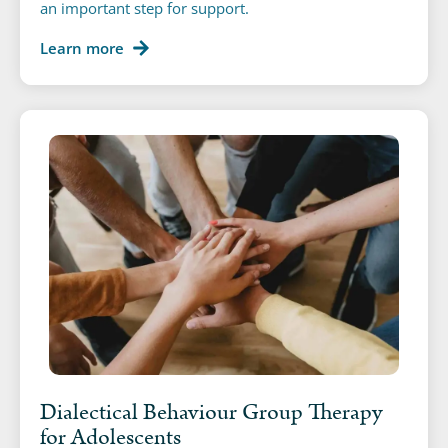
an important step for support.
Learn more
Dialectical Behaviour Group Therapy
for Adolescents