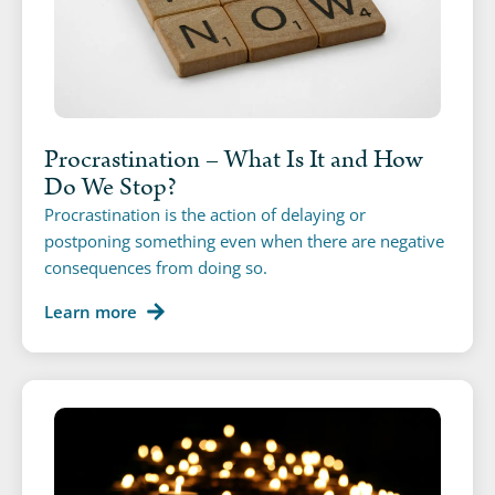
Procrastination – What Is It and How
Do We Stop?
Procrastination is the action of delaying or
postponing something even when there are negative
consequences from doing so.
Learn more