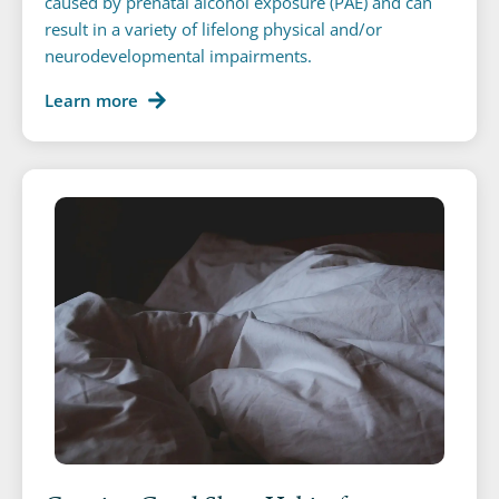
caused by prenatal alcohol exposure (PAE) and can
result in a variety of lifelong physical and/or
neurodevelopmental impairments.
Learn more