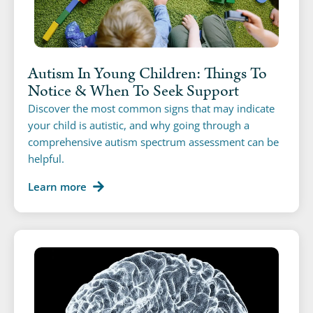
Autism In Young Children: Things To
Notice & When To Seek Support
Discover the most common signs that may indicate
your child is autistic, and why going through a
comprehensive autism spectrum assessment can be
helpful.
Learn more