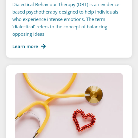
Dialectical Behaviour Therapy (DBT) is an evidence-
based psychotherapy designed to help individuals
who experience intense emotions. The term
‘dialectical’ refers to the concept of balancing
opposing ideas.
Learn more