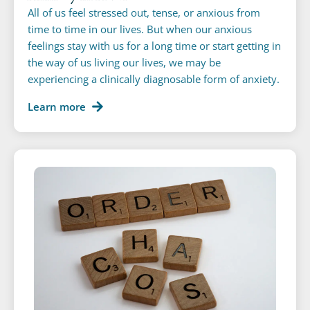
All of us feel stressed out, tense, or anxious from
time to time in our lives. But when our anxious
feelings stay with us for a long time or start getting in
the way of us living our lives, we may be
experiencing a clinically diagnosable form of anxiety.
Learn more