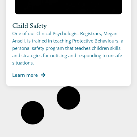
Child Safety
One of our Clinical Psychologist Registrars, Megan
Ansell, is trained in teaching Protective Behaviours, a
personal safety program that teaches children skills
and strategies for noticing and responding to unsafe
situations.
Learn more