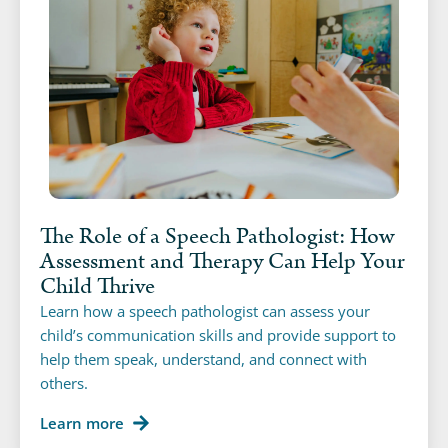
The Role of a Speech Pathologist: How
Assessment and Therapy Can Help Your
Child Thrive
Learn how a speech pathologist can assess your
child’s communication skills and provide support to
help them speak, understand, and connect with
others.
Learn more