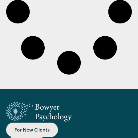
For New Clients