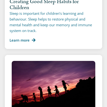
Creating Good Sleep Habits for
Children
Sleep is important for children’s learning and
behaviour. Sleep helps to restore physical and
mental health and keep our memory and immune
system on track.
Learn more