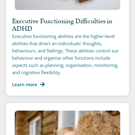
Executive Functioning Difficulties in
ADHD
Executive functioning abilities are the higher-level
abilities that direct an individuals’ thoughts,
behaviours, and feelings. These abilities control our
behaviour and organise other functions include
aspects such as planning, organisation, monitoring,
and cognitive flexibility.
Learn more