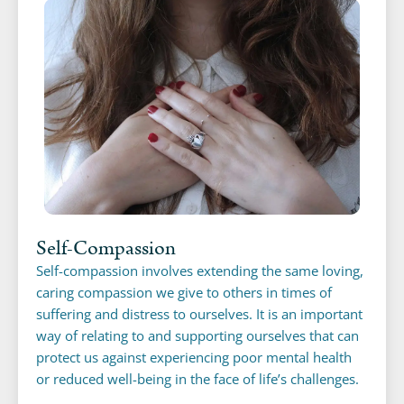
Self-Compassion
Self-compassion involves extending the same loving,
caring compassion we give to others in times of
suffering and distress to ourselves. It is an important
way of relating to and supporting ourselves that can
protect us against experiencing poor mental health
or reduced well-being in the face of life’s challenges.