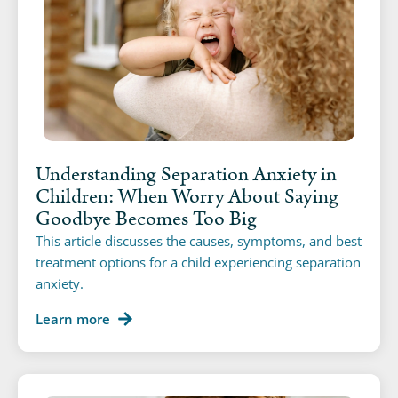
Understanding Separation Anxiety in
Children: When Worry About Saying
Goodbye Becomes Too Big
This article discusses the causes, symptoms, and best
treatment options for a child experiencing separation
anxiety.
Learn more