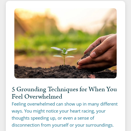
5 Grounding Techniques for When You
Feel Overwhelmed
Feeling overwhelmed can show up in many different
ways. You might notice your heart racing, your
thoughts speeding up, or even a sense of
disconnection from yourself or your surroundings.