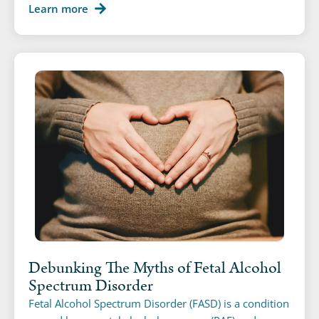
Learn more
Debunking The Myths of Fetal Alcohol
Spectrum Disorder
Fetal Alcohol Spectrum Disorder (FASD) is a condition