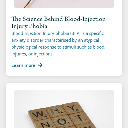
The Science Behind Blood-Injection
Injury Phobia
Blood-Injection-Injury phobia (BIIP) is a specific
anxiety disorder characterised by an atypical
physiological response to stimuli such as blood,
injuries, or injections.
Learn more