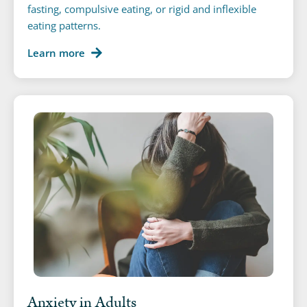
fasting, compulsive eating, or rigid and inflexible
eating patterns.
Learn more
Anxiety in Adults