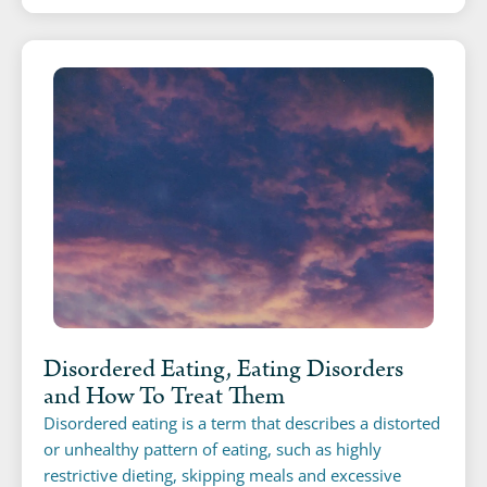
Disordered Eating, Eating Disorders
and How To Treat Them
Disordered eating is a term that describes a distorted
or unhealthy pattern of eating, such as highly
restrictive dieting, skipping meals and excessive