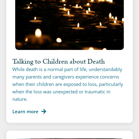
Talking to Children about Death
While death is a normal part of life, understandably
many parents and caregivers experience concerns
when their children are exposed to loss, particularly
when the loss was unexpected or traumatic in
nature.
Learn more