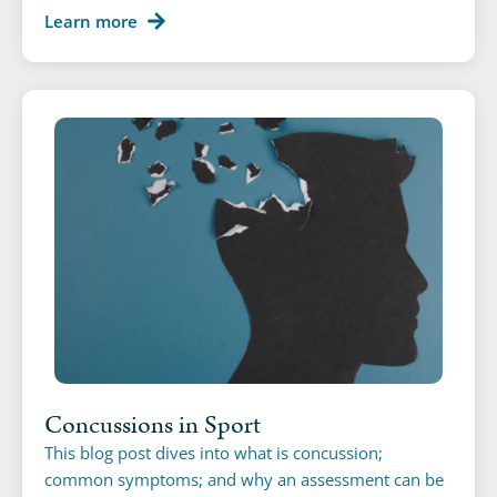
Learn more
Concussions in Sport
This blog post dives into what is concussion;
common symptoms; and why an assessment can be