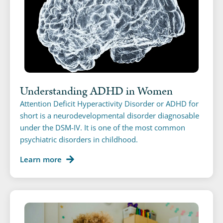
Understanding ADHD in Women
Attention Deficit Hyperactivity Disorder or ADHD for
short is a neurodevelopmental disorder diagnosable
under the DSM-IV. It is one of the most common
psychiatric disorders in childhood.
Learn more