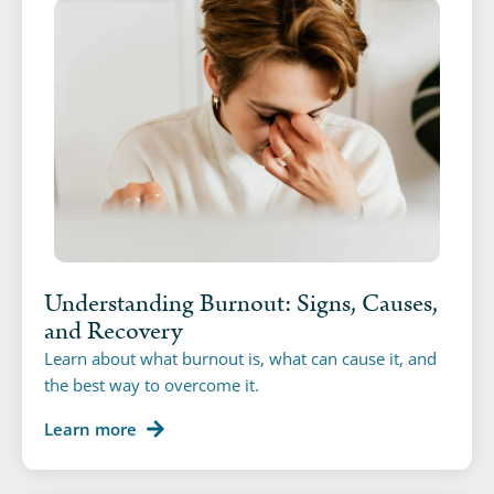
Understanding Burnout: Signs, Causes,
and Recovery
Learn about what burnout is, what can cause it, and
the best way to overcome it.
Learn more