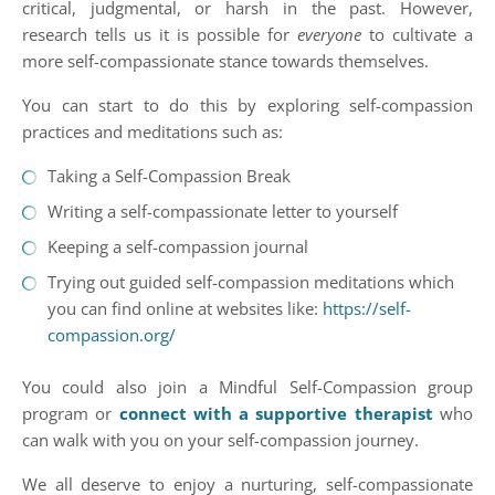
critical, judgmental, or harsh in the past. However,
research tells us it is possible for
everyone
to cultivate a
more self-compassionate stance towards themselves.
You can start to do this by exploring self-compassion
practices and meditations such as:
Taking a Self-Compassion Break
Writing a self-compassionate letter to yourself
Keeping a self-compassion journal
Trying out guided self-compassion meditations which
you can find online at websites like:
https://self-
compassion.org/
You could also join a Mindful Self-Compassion group
program or
connect with a supportive therapist
who
can walk with you on your self-compassion journey.
We all deserve to enjoy a nurturing, self-compassionate