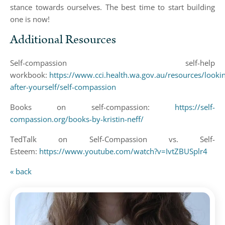
stance towards ourselves. The best time to start building
one is now!
Additional Resources
Self-compassion self-help
workbook:
https://www.cci.health.wa.gov.au/resources/looki
after-yourself/self-compassion
Books on self-compassion:
https://self-
compassion.org/books-by-kristin-neff/
TedTalk on Self-Compassion vs. Self-
Esteem:
https://www.youtube.com/watch?v=IvtZBUSplr4
« back