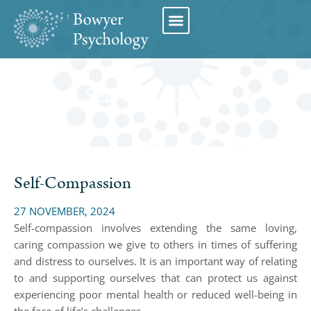
Book Appointment
Self-Compassion
Self-Compassion
27 NOVEMBER, 2024
Self-compassion involves extending the same loving,
caring compassion we give to others in times of suffering
and distress to ourselves. It is an important way of relating
to and supporting ourselves that can protect us against
experiencing poor mental health or reduced well-being in