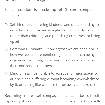
the face of life’s challenges.
Self-compassion is made up of 3 core components
including:
Self-Kindness – offering kindness and understanding to
ourselves when we are in a place of pain or distress,
rather than criticising and punishing ourselves for being
upset
Common Humanity – knowing that we are not alone in
how we feel, and remembering that all human beings
experience suffering sometimes; this is an experience
that connects us to others
Mindfulness – being able to accept and make space for
our pain and suffering without becoming overwhelmed
by it, or feeling like we need to run away and avoid it
Becoming more self-compassionate can be difficult,
especially if our relationship to ourselves has been self-