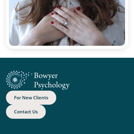
For New Clients
Contact Us