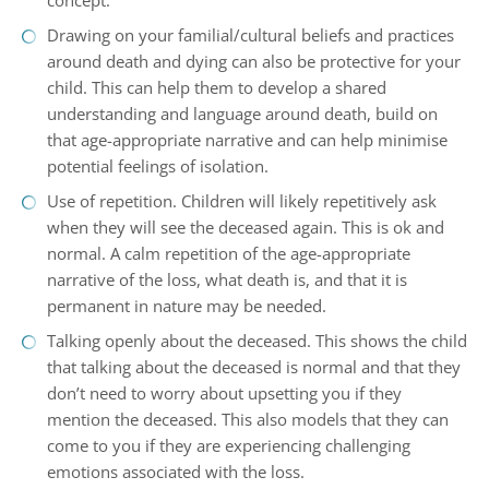
concept.
Drawing on your familial/cultural beliefs and practices
around death and dying can also be protective for your
child. This can help them to develop a shared
understanding and language around death, build on
that age-appropriate narrative and can help minimise
potential feelings of isolation.
Use of repetition. Children will likely repetitively ask
when they will see the deceased again. This is ok and
normal. A calm repetition of the age-appropriate
narrative of the loss, what death is, and that it is
permanent in nature may be needed.
Talking openly about the deceased. This shows the child
that talking about the deceased is normal and that they
don’t need to worry about upsetting you if they
mention the deceased. This also models that they can
come to you if they are experiencing challenging
emotions associated with the loss.