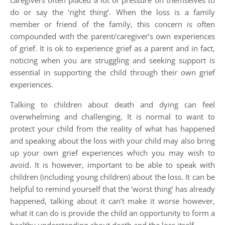
caregivers often placed a lot of pressure on themselves to
do or say the ‘right thing’. When the loss is a family
member or friend of the family, this concern is often
compounded with the parent/caregiver’s own experiences
of grief. It is ok to experience grief as a parent and in fact,
noticing when you are struggling and seeking support is
essential in supporting the child through their own grief
experiences.
Talking to children about death and dying can feel
overwhelming and challenging. It is normal to want to
protect your child from the reality of what has happened
and speaking about the loss with your child may also bring
up your own grief experiences which you may wish to
avoid. It is however, important to be able to speak with
children (including young children) about the loss. It can be
helpful to remind yourself that the ‘worst thing’ has already
happened, talking about it can’t make it worse however,
what it can do is provide the child an opportunity to form a