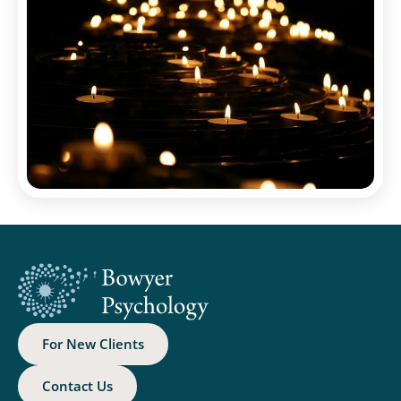
For New Clients
Contact Us