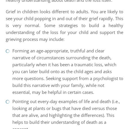
healthy understanding about death and the loss itself.
Grief in children looks different to adults. You are likely to
see your child popping in and out of their grief rapidly. This
is very normal. Some strategies to build a healthy
understanding of the loss for your child and support the
grieving process may include:
Forming an age-appropriate, truthful and clear
narrative of circumstances surrounding the death,
particularly when it has been a traumatic loss, which
you can later build onto as the child ages and asks
more questions. Seeking support from a psychologist to
build this narrative with your family, while not
essential, may be helpful in certain cases.
Pointing out every-day examples of life and death (i.e.,
looking at plants or bugs that have died versus those
that are alive, and highlighting the differences). This
helps to build their understanding of death as a