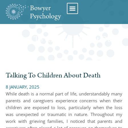
Book Appointment
Talking To Children About Death
Talking To Children About Death
8 JANUARY, 2025
While death is a normal part of life, understandably many
parents and caregivers experience concerns when their
children are exposed to loss, particularly when the loss
was unexpected or traumatic in nature. Throughout my
work with grieving families, I noticed that parents and