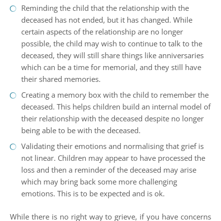
Reminding the child that the relationship with the
deceased has not ended, but it has changed. While
certain aspects of the relationship are no longer
possible, the child may wish to continue to talk to the
deceased, they will still share things like anniversaries
which can be a time for memorial, and they still have
their shared memories.
Creating a memory box with the child to remember the
deceased. This helps children build an internal model of
their relationship with the deceased despite no longer
being able to be with the deceased.
Validating their emotions and normalising that grief is
not linear. Children may appear to have processed the
loss and then a reminder of the deceased may arise
which may bring back some more challenging
emotions. This is to be expected and is ok.
While there is no right way to grieve, if you have concerns