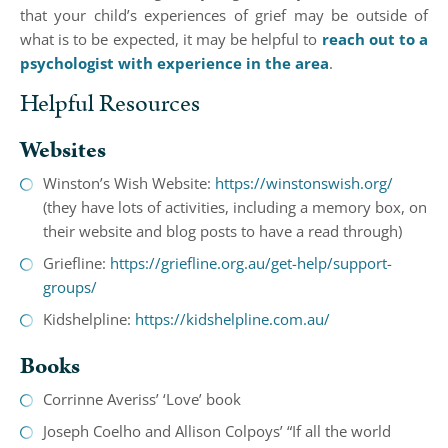
that your child’s experiences of grief may be outside of
what is to be expected, it may be helpful to
reach out to a
psychologist with experience in the area
.
Helpful Resources
Websites
Winston’s Wish Website:
https://winstonswish.org/
(they have lots of activities, including a memory box, on
their website and blog posts to have a read through)
Griefline:
https://griefline.org.au/get-help/support-
groups/
Kidshelpline:
https://kidshelpline.com.au/
Books
Corrinne Averiss’ ‘Love’ book
Joseph Coelho and Allison Colpoys’ “If all the world