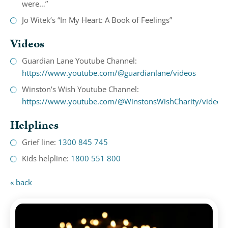
were…”
Jo Witek’s “In My Heart: A Book of Feelings”
Videos
Guardian Lane Youtube Channel:
https://www.youtube.com/@guardianlane/videos
Winston’s Wish Youtube Channel:
https://www.youtube.com/@WinstonsWishCharity/videos
Helplines
Grief line:
1300 845 745
Kids helpline:
1800 551 800
« back