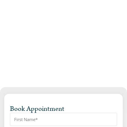
Book Appointment