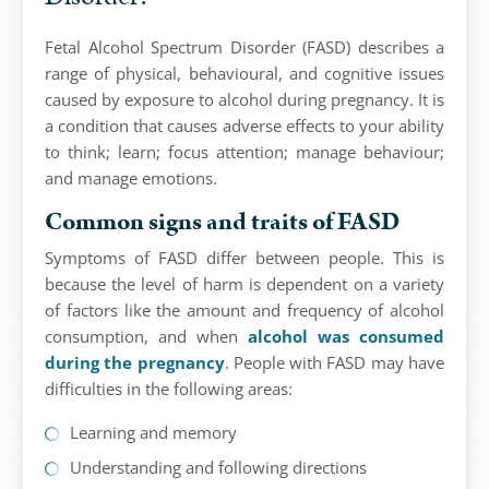
Fetal Alcohol Spectrum Disorder (FASD) describes a
range of physical, behavioural, and cognitive issues
caused by exposure to alcohol during pregnancy. It is
a condition that causes adverse effects to your ability
to think; learn; focus attention; manage behaviour;
and manage emotions.
Common signs and traits of FASD
Symptoms of FASD differ between people. This is
because the level of harm is dependent on a variety
of factors like the amount and frequency of alcohol
consumption, and when
alcohol was consumed
during the pregnancy
. People with FASD may have
difficulties in the following areas:
Learning and memory
Understanding and following directions