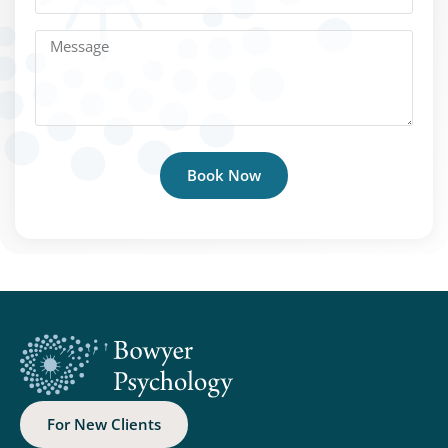
Book Now
For New Clients