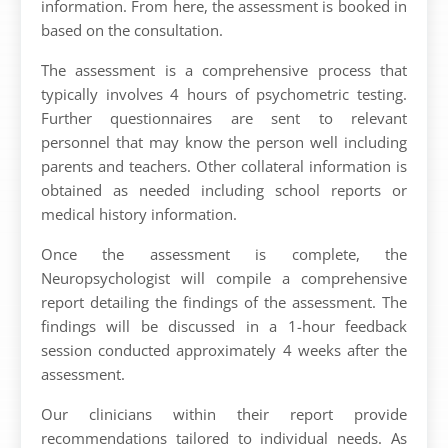
information. From here, the assessment is booked in
based on the consultation.
The assessment is a comprehensive process that
typically involves 4 hours of psychometric testing.
Further questionnaires are sent to relevant
personnel that may know the person well including
parents and teachers. Other collateral information is
obtained as needed including school reports or
medical history information.
Once the assessment is complete, the
Neuropsychologist will compile a comprehensive
report detailing the findings of the assessment. The
findings will be discussed in a 1-hour feedback
session conducted approximately 4 weeks after the
assessment.
Our clinicians within their report provide
recommendations tailored to individual needs. As