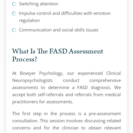
Switching attention
Impulse control and difficulties with emotion
regulation
Communication and social skills issues
What Is The FASD Assessment
Process?
At Bowyer Psychology, our experienced Clinical
Neuropsychologists conduct comprehensive
assessments to determine a FASD diagnosis. We
accept both self-referrals and referrals from medical
practitioners for assessments.
The first step in the process is a pre-assessment
consultation. This session involves discussing related
concerns and for the clinician to obtain relevant