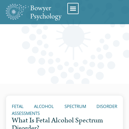
Book Appointment
FETAL ALCOHOL SPECTRUM DISORDER
ASSESSMENTS
What Is Fetal Alcohol Spectrum
Disorder?