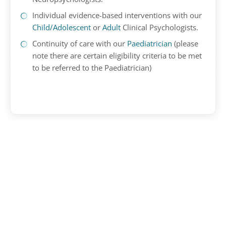
Individual evidence-based interventions with our
Child/Adolescent
or
Adult
Clinical Psychologists.
Continuity of care with our
Paediatrician
(please
note there are certain eligibility criteria to be met
to be referred to the Paediatrician)