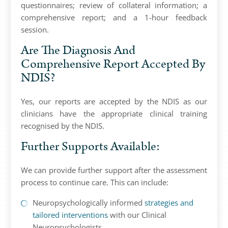
questionnaires; review of collateral information; a
comprehensive report; and a 1-hour feedback
session.
Are The Diagnosis And
Comprehensive Report Accepted By
NDIS?
Yes, our reports are accepted by the NDIS as our
clinicians have the appropriate clinical training
recognised by the NDIS.
Further Supports Available:
We can provide further support after the assessment
process to continue care. This can include:
Neuropsychologically informed
strategies and
tailored interventions
with our Clinical
Neuropsychologists.