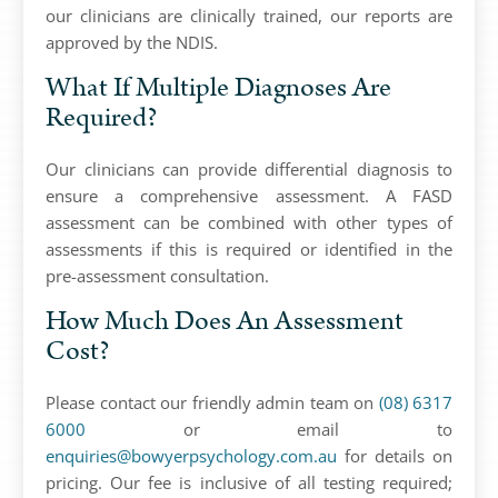
our clinicians are clinically trained, our reports are
approved by the NDIS.
What If Multiple Diagnoses Are
Required?
Our clinicians can provide differential diagnosis to
ensure a comprehensive assessment. A FASD
assessment can be combined with other types of
assessments if this is required or identified in the
pre-assessment consultation.
How Much Does An Assessment
Cost?
Please contact our friendly admin team on
(08) 6317
6000
or email to
enquiries@bowyerpsychology.com.au
for details on
pricing. Our fee is inclusive of all testing required;