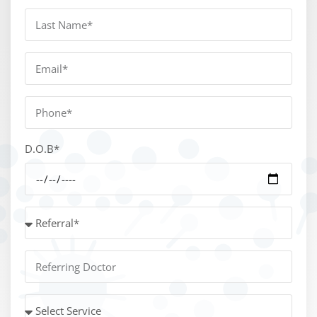
D.O.B*